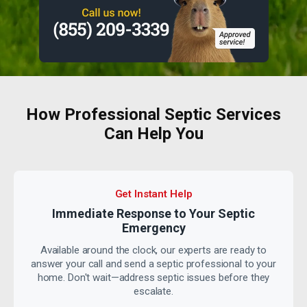
How Professional Septic Services
Can Help You
Get Instant Help
Immediate Response to Your
Septic
Emergency
Available around the clock, our experts are ready to
answer your call and send a septic professional to your
home. Don't wait—address septic issues before they
escalate.