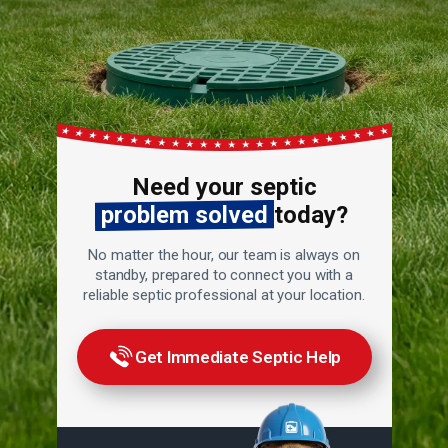
Need your septic
problem solved
today?
No matter the hour, our team is always on
standby, prepared to connect you with a
reliable septic professional at your location.
Get Immediate Septic Help