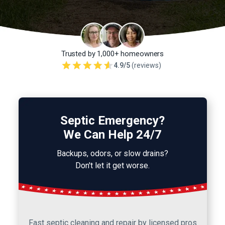
Trusted by 1,000+ homeowners
4.9/5
(reviews)
Septic Emergency?
We Can Help 24/7
Backups, odors, or slow drains?
Don't let it get worse.
Fast septic cleaning and repair by licensed pros