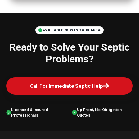
AVAILABLE NOW IN YOUR AREA
Ready to Solve Your
Septic
Problems?
Call For Immediate Septic Help
Licensed & Insured
Up Front, No-Obligation
Professionals
Quotes