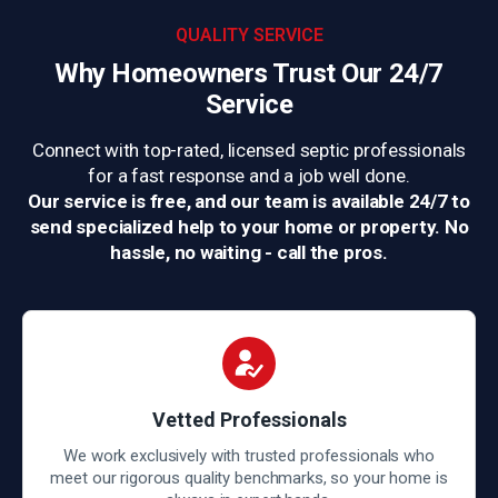
QUALITY SERVICE
Why Homeowners Trust
Our 24/7
Service
Connect with top-rated, licensed septic professionals
for a fast response and a job well done.
Our service is free, and our team is available 24/7 to
send specialized help to your home or property. No
hassle, no waiting - call the pros.
Vetted Professionals
We work exclusively with trusted professionals who
meet our rigorous quality benchmarks, so your home is