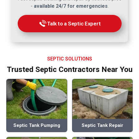
-
available 24/7 for emergencies
.
Talk to a Septic Expert
SEPTIC SOLUTIONS
Trusted Septic Contractors Near You
Septic Tank Pumping
Septic Tank Repair