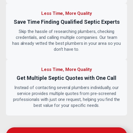
Less Time, More Quality
Save Time Finding Qualified
Septic Experts
Skip the hassle of researching plumbers, checking
credentials, and calling multiple companies. Our team
has already vetted the best plumbers in your area so you
don't have to.
Less Time, More Quality
Get Multiple Septic Quotes with
One Call
Instead of contacting several plumbers individually, our
service provides multiple quotes from pre-screened
professionals with just one request, helping you find the
best value for your specific needs.