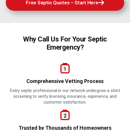
Free Septic Quotes – Start Here
Why Call Us For Your
Septic
Emergency?
Comprehensive Vetting Process
Every septic professional in our network undergoes a strict
screening to verify licensing, insurance, experience, and
customer satisfaction.
Trusted by Thousands of Homeowners