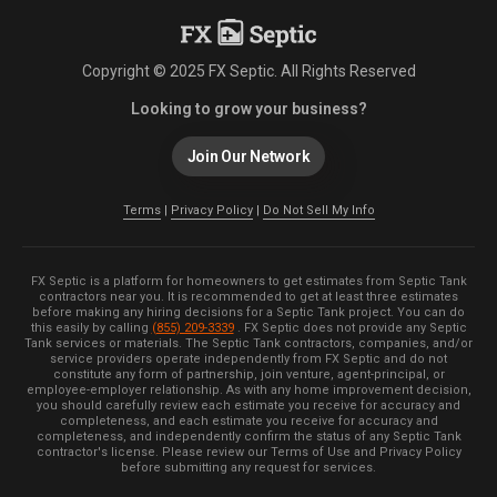
Copyright © 2025 FX Septic. All Rights Reserved
Looking to grow your business?
Join Our Network
Terms
|
Privacy Policy
|
Do Not Sell My Info
FX Septic is a platform for homeowners to get estimates from Septic Tank
contractors near you. It is recommended to get at least three estimates
before making any hiring decisions for a Septic Tank project. You can do
this easily by calling
(855) 209-3339
. FX Septic does not provide any Septic
Tank services or materials. The Septic Tank contractors, companies, and/or
service providers operate independently from FX Septic and do not
constitute any form of partnership, join venture, agent-principal, or
employee-employer relationship. As with any home improvement decision,
you should carefully review each estimate you receive for accuracy and
completeness, and each estimate you receive for accuracy and
completeness, and independently confirm the status of any Septic Tank
contractor's license. Please review our Terms of Use and Privacy Policy
before submitting any request for services.