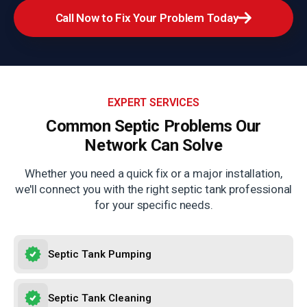
Call Now to Fix Your Problem Today
EXPERT SERVICES
Common Septic Problems
Our
Network Can Solve
Whether you need a quick fix or a major installation,
we'll connect you with the right septic tank professional
for your specific needs.
Septic Tank Pumping
Septic Tank Cleaning