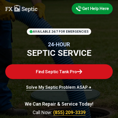
Get Help Here
AVAILABLE 24/7 FOR EMERGENCIES
24-HOUR
SEPTIC SERVICE
Find Septic Tank Pro
Solve My Septic Problem ASAP
We Can Repair & Service Today!
Call Now:
(855) 209-3339