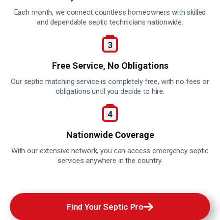
Each month, we connect countless homeowners with skilled
and dependable septic technicians nationwide.
Free Service,
No Obligations
Our septic matching service is completely free, with no fees or
obligations until you decide to hire.
Nationwide
Coverage
With our extensive network, you can access emergency septic
services anywhere in the country.
Find Your Septic Pro