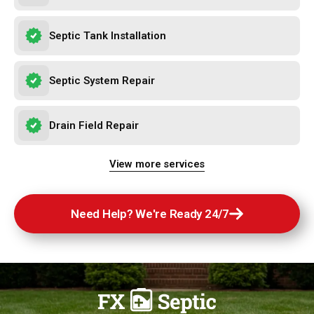
Septic Tank Installation
Septic System Repair
Drain Field Repair
Need Help? We're Ready 24/7