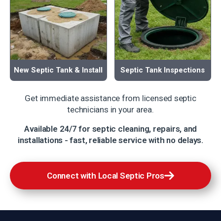
New Septic Tank & Install
Septic Tank Inspections
Get immediate assistance from licensed septic
technicians in your area.
Available 24/7 for septic cleaning, repairs, and
installations - fast, reliable service with no delays.
Connect with Local Septic Pros