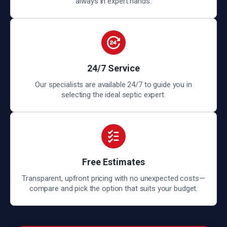
always in expert hands.
24/7 Service
Our specialists are available 24/7 to guide you in
selecting the ideal septic expert.
Free Estimates
Transparent, upfront pricing with no unexpected costs—
compare and pick the option that suits your budget.